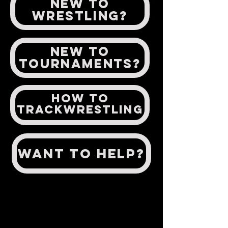
NEW TO
WRESTLING?
New to
Tournaments?
How to
TrackWrestling
Want to help?