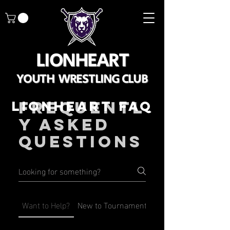
LIONHEART
YOUTH WRESTLING CLUB
LIONHEART FAQ
Frequentl
y asked
questions
Want to Help?
New to Tournaments?
New to Lionheart?