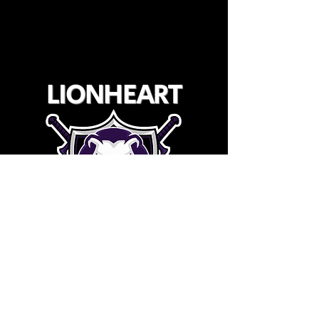
LIONHEART
YOUTH WRESTLING CLUB
©2025 Lionheart Youth Wrestling Club
Registered 501(c)3 & 509(a)2
TIN: 92-0416882