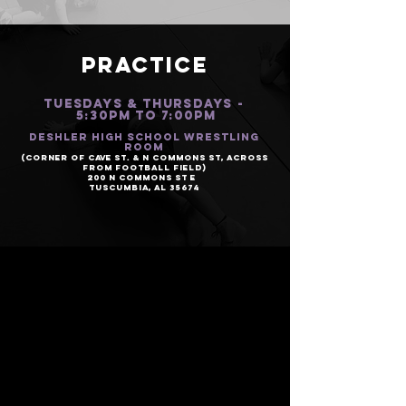
PRACTICE
TUESDAYS & Thursdays -
5:30PM to 7:00PM
Deshler High School Wrestling
Room
(Corner of Cave St. & N Commons St, Across
from Football Field)
200 N Commons St E
Tuscumbia, AL 35674