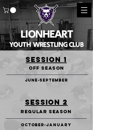
LIONHEART
YOUTH WRESTLING CLUB
SESSION 1
OFF SEASON
JUNE-SEPTEMBER
SESSION 2
REGULAR SEASON
OCTOBER-
January