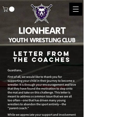
LIONHEART
YOUTH WRESTLING CLUB
Letter from
the coaches
Guardians,
First of all, we would like to thank you for
supporting your child in their journey to become a
wrestler. It is through your encouragement and love
that they have found the motivation to step onto
the mat and take on this challenge. This letter is
meant to address a common issue that we see all
too often—one that has driven many young
wrestlers to abandon the sport entirely—the
"parent coach.”
While we appreciate your support and involvement