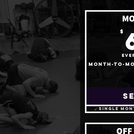
MO
$
Eve
Month-to-mo
S
Single mon
OFF