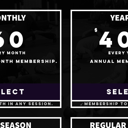
NTHLY
YEA
60$
60
4
$
ry month
Every 
nth membership.
Annual me
ELECT
SEL
th in any session.
Membership to
 SEASON
REGULAR