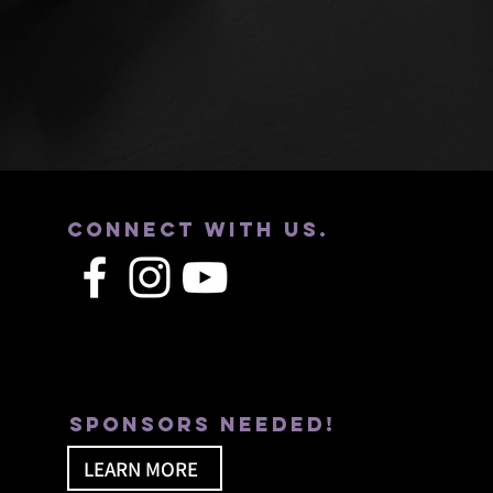
Connect with us.
Sponsors needed!
LEARN MORE