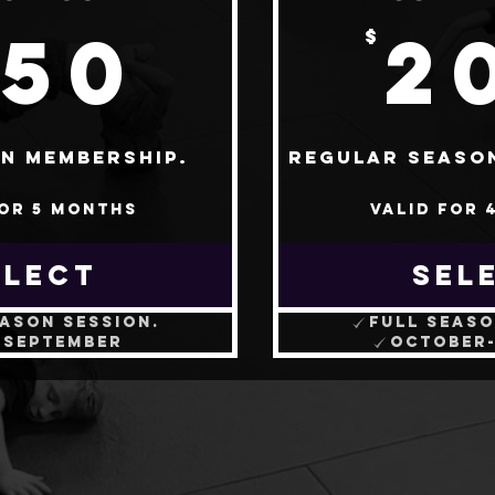
250$
250
2
$
n membership.
Regular seaso
for 5 months
Valid for 
ELECT
SEL
eason session.
Full seaso
-September
October