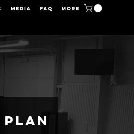
S
MEDIA
FAQ
More
 plan