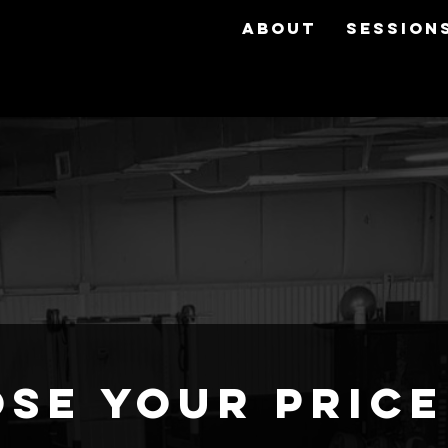
ABOUT
SESSION
se your price