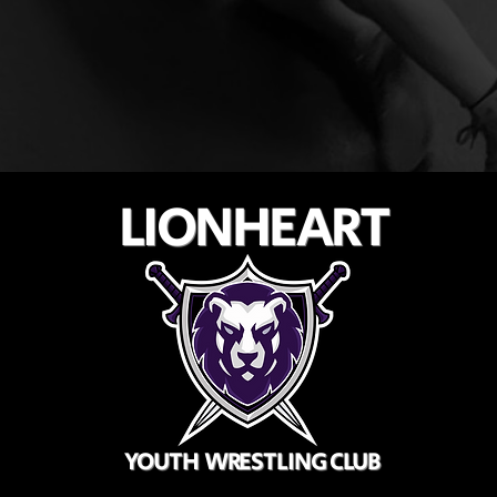
LIONHEART
YOUTH WRESTLING CLUB