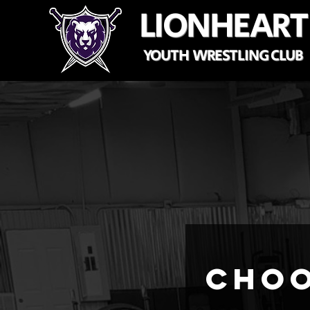
LIONHEART
YOUTH WRESTLING CLUB
Choo