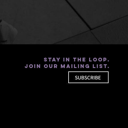
Stay in the loop.
Join our mailing list.
SUBSCRIBE