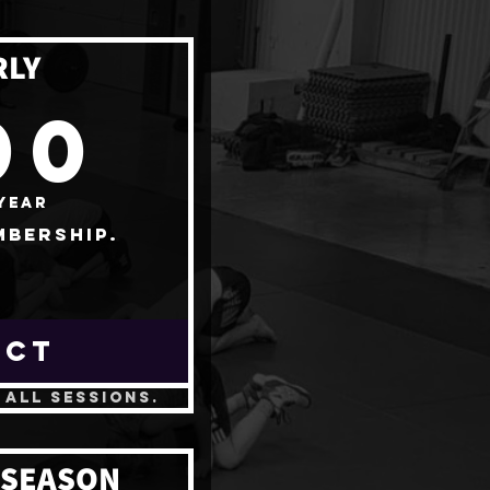
RLY
400$
00
year
mbership.
ECT
 all sessions.
 SEASON