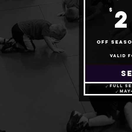
$
Off Seaso
Valid 
S
Full s
May