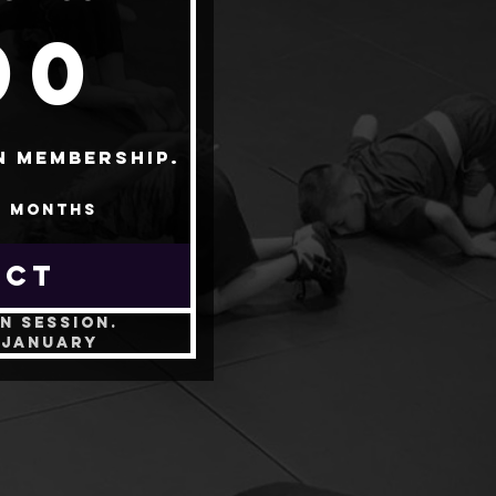
200$
00
n membership.
4 months
ECT
n session.
-January