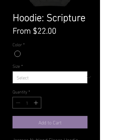
Hoodie: Scripture
Sale
From
$22.00
Price
Color
*
Size
*
Quantity
*
Add to Cart
Jerzees Nublend Fleece Hoodie