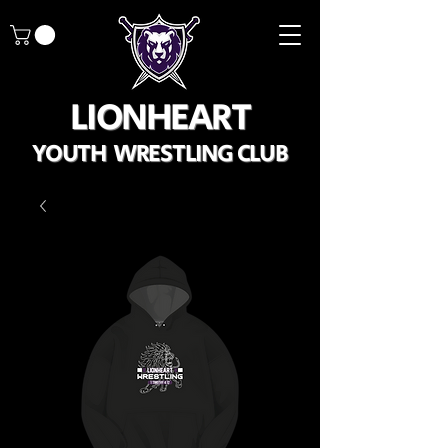
LIONHEART
YOUTH WRESTLING CLUB