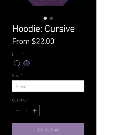
Hoodie: Cursive
Sale
From
$22.00
Price
Color
*
Size
*
Quantity
*
Add to Cart