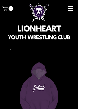
LIONHEART
YOUTH WRESTLING CLUB