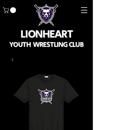
LIONHEART
YOUTH WRESTLING CLUB