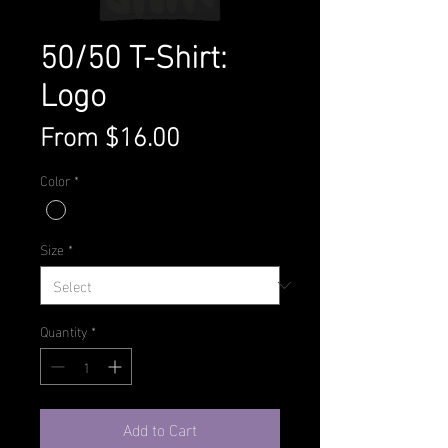
50/50 T-Shirt:
Logo
Sale
From
$16.00
Price
Color
*
Size
*
Quantity
*
Add to Cart